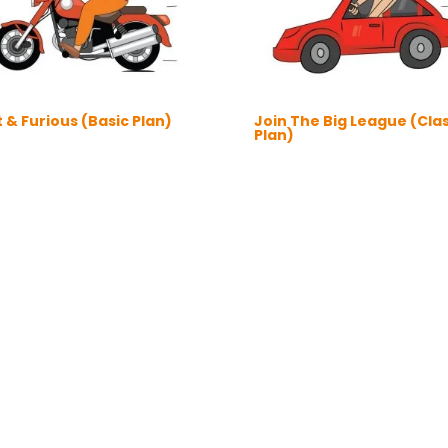
 & Furious (Basic Plan)
Join The Big League (Clas
Plan)