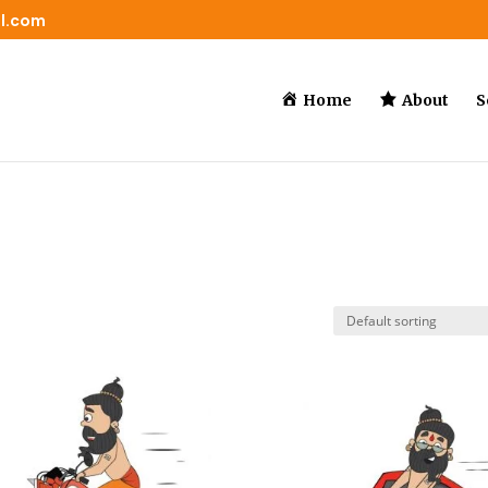
il.com
Home
About
S