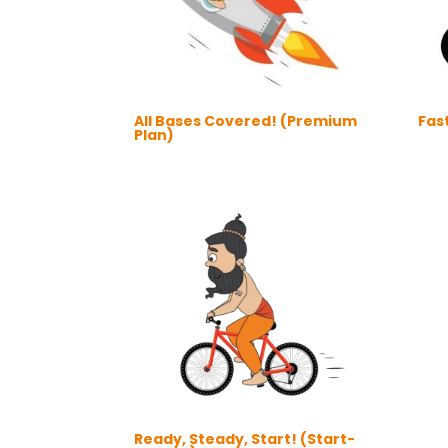
All Bases Covered! (Premium
Fast
Plan)
Ready, Steady, Start! (Start-