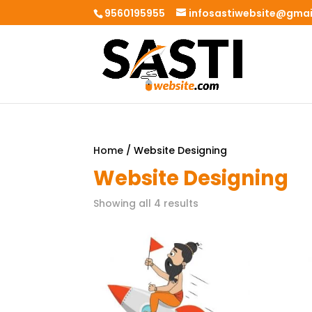
9560195955
infosastiwebsite@gma
Home
/ Website Designing
Website Designing
Showing all 4 results