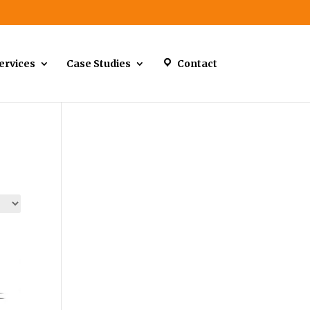
ervices
Case Studies
Contact